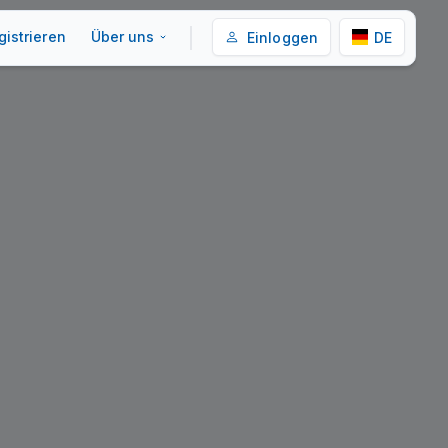
gistrieren
Über uns
Einloggen
DE