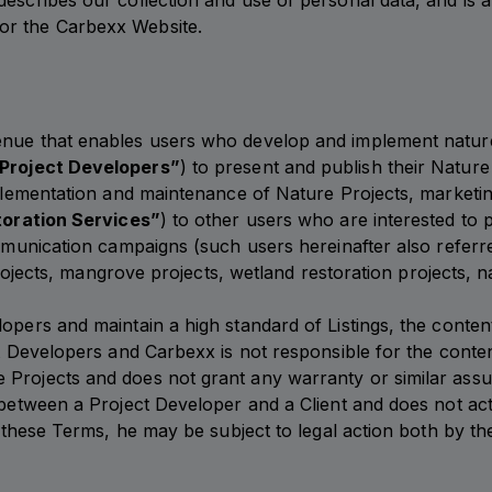
escribes our collection and use of personal data, and is a
or the Carbexx Website.
nue that enables users who develop and implement nature r
Project Developers”
) to present and publish their Nature
implementation and maintenance of Nature Projects, marketi
oration Services”
) to other users who are interested to p
communication campaigns (such users hereinafter also referr
n projects, mangrove projects, wetland restoration projects,
opers and maintain a high standard of Listings, the conten
ct Developers and Carbexx is not responsible for the conte
Projects and does not grant any warranty or similar assur
p between a Project Developer and a Client and does not ac
th these Terms, he may be subject to legal action both by t