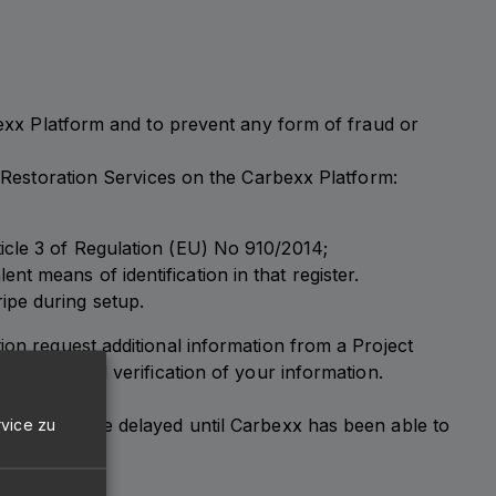
rbexx Platform and to prevent any form of fraud or
r Restoration Services on the Carbexx Platform:
rticle 3 of Regulation (EU) No 910/2014;
nt means of identification in that register.
ripe during setup.
ion request additional information from a Project
llection and verification of your information.
latform may be delayed until Carbexx has been able to
vice zu