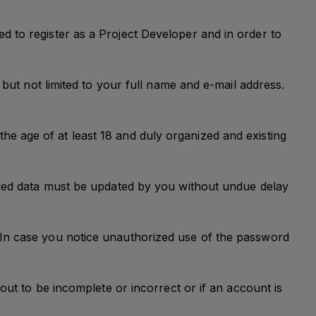
 to register as a Project Developer and in order to
 but not limited to your full name and e-mail address.
t the age of at least 18 and duly organized and existing
vided data must be updated by you without undue delay
 In case you notice unauthorized use of the password
out to be incomplete or incorrect or if an account is