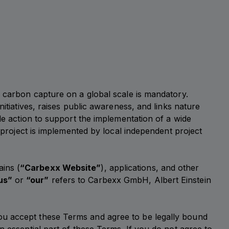
d carbon capture on a global scale is mandatory.
itiatives, raises public awareness, and links nature
le action to support the implementation of a wide
e project is implemented by local independent project
ains (
“Carbexx Website”
), applications, and other
us”
or
“our”
refers to Carbexx GmbH, Albert Einstein
ou accept these Terms and agree to be legally bound