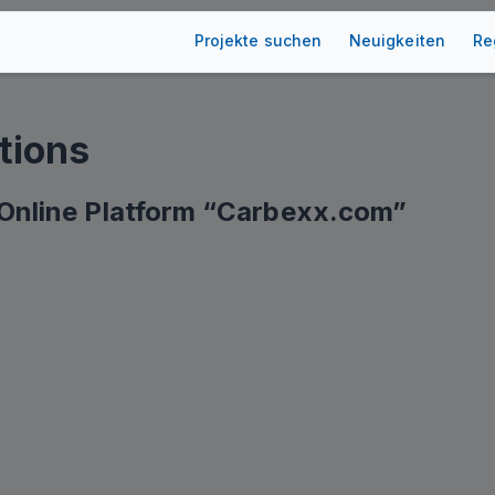
Projekte suchen
Neuigkeiten
Re
tions
e Online Platform “Carbexx.com”