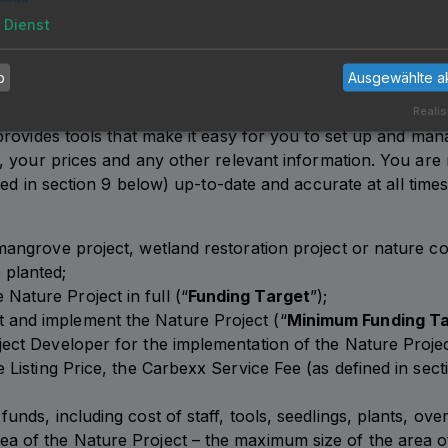
 Nature Project and/or the further use of the Carbexx Platf
1
Dienst
 situation is not remedied without undue delay upon reques
b
Ausgewählte a
Realis
rovides tools that make it easy for you to set up and mana
 your prices and any other relevant information. You are 
ned in section
9
below) up-to-date and accurate at all times.
 mangrove project, wetland restoration project or nature c
 planted;
Nature Project in full (“
Funding Target
”);
 and implement the Nature Project (“
Minimum Funding T
oject Developer for the implementation of the Nature Projec
he Listing Price, the Carbexx Service Fee (as defined in se
funds, including cost of staff, tools, seedlings, plants, ove
ea of the Nature Project – the maximum size of the area o