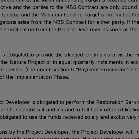
ctive and the parties to the NBS Contract are only bound by
 funding and the Minimum Funding Target is not met at th
ligations arise from the NBS Contract for either party. If 
ive a notification from the Project Developer as soon as t
is obligated to provide the pledged funding vis-à-vis the 
the Nature Project or in equal quarterly instalments in acc
rocessor (see under section 6 “Payment Processing” below 
 of the Implementation Phase.
Developer is obligated to perform the Restoration Services
ant to sections 5.4 and 5.5 and to fulfil any other obligat
bligated to use the funds received solely and exclusively f
s by the Project Developer, the Project Developer will, reg