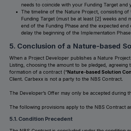
needs to coincide with your Funding Target and y
The timeline of the Nature Project, consisting of 
Funding Target (must be at least [2] weeks and 
end of the Funding Phase and the expected end o
delay the beginning of the Implementation Phase
5. Conclusion of a Nature-based So
When a Project Developer publishes a Nature Project o
Listing, choosing the amount to be pledged, agreeing t
formation of a contract (“
Nature-based Solution Con
Client. Carbexx is not a party to the NBS Contract.
The Developer’s Offer may only be accepted during th
The following provisions apply to the NBS Contract an
5.1. Condition Precedent
The NBS Contract is concluded under the condition p