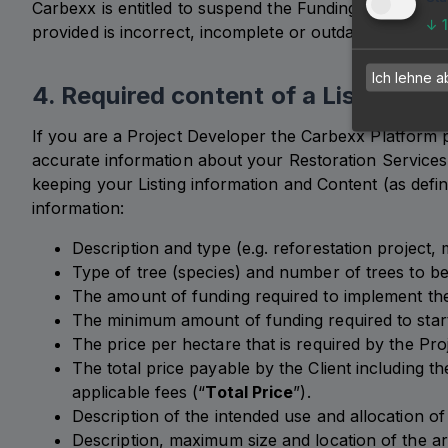
Carbexx is entitled to suspend the Funding Phase of a
↓
provided is incorrect, incomplete or outdated and the
Ich lehne a
4. Required content of a Listing
If you are a Project Developer the Carbexx Platform p
accurate information about your Restoration Services,
keeping your Listing information and Content (as defi
information:
Description and type (e.g. reforestation project,
Type of tree (species) and number of trees to be
The amount of funding required to implement the 
The minimum amount of funding required to start
The price per hectare that is required by the Pr
The total price payable by the Client including t
applicable fees (“
Total Price
”).
Description of the intended use and allocation of 
Description, maximum size and location of the ar