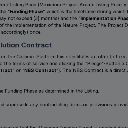
our Listing Price (Maximum Project Area x Listing Price =
the “
Funding Phase
” which is the timeframe during which
may not exceed [3] months) and the “
Implementation Pha
f the implementation of the Nature Project. The Project De
 accordingly) once.
lution Contract
n the Carbexx Platform this constitutes an offer to form 
o the terms of service and clicking the “Pledge”-Button a 
tract
” or “
NBS Contract
”). The NBS Contract is a direc
e Funding Phase as determined in the Listing.
d supersede any contradicting terms or provisions provided
recedent that the Minimum Funding Target is reached duri