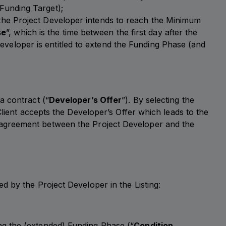
 Funding Target);
 the Project Developer intends to reach the Minimum
se
”, which is the time between the first day after the
veloper is entitled to extend the Funding Phase (and
a contract (“
Developer’s Offer
”). By selecting the
Client accepts the Developer’s Offer which leads to the
t agreement between the Project Developer and the
 by the Project Developer in the Listing:
ng the (extended) Funding Phase (“
Condition