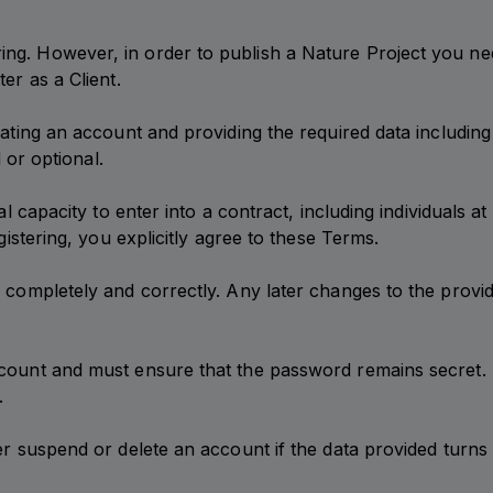
g. However, in order to publish a Nature Project you need
er as a Client.
eating an account and providing the required data including
d or optional.
al capacity to enter into a contract, including individuals a
gistering, you explicitly agree to these Terms.
ed completely and correctly. Any later changes to the pro
ccount and must ensure that the password remains secret.
.
er suspend or delete an account if the data provided turns 
.