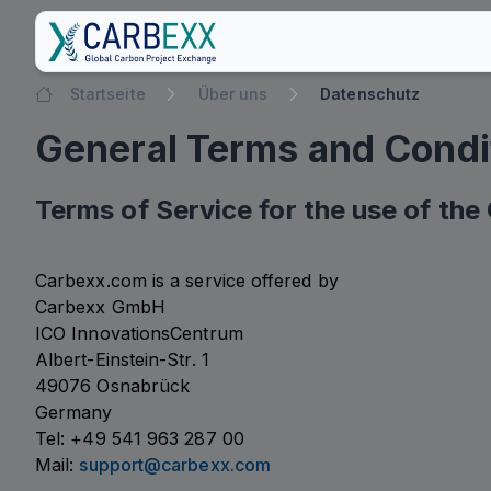
Startseite
Über uns
Datenschutz
General Terms and Condi
Terms of Service for the use of th
Carbexx.com is a service offered by
Carbexx GmbH
ICO InnovationsCentrum
Albert-Einstein-Str. 1
49076 Osnabrück
Germany
Tel: +49 541 963 287 00
Mail:
support@carbexx.com