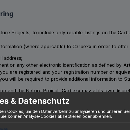
ring
ture Projects, to include only reliable Listings on the Ca
 information (where applicable) to Carbexx in order to offe
l address;
ment or any other electronic identification as defined by A
 you are registered and your registration number or equivale
ou will be required to provide additional information to St
ion and the Nature Project, Carbexx may at its own discret
may also use a third-party verification provider for the co
es & Datenschutz
ossibility to offer Restoration Services on the Carbexx P
en Cookies, um den Datenverkehr zu analysieren und unseren Ser
 Sie können Analyse-Cookies akzeptieren oder ablehnen.
tistik