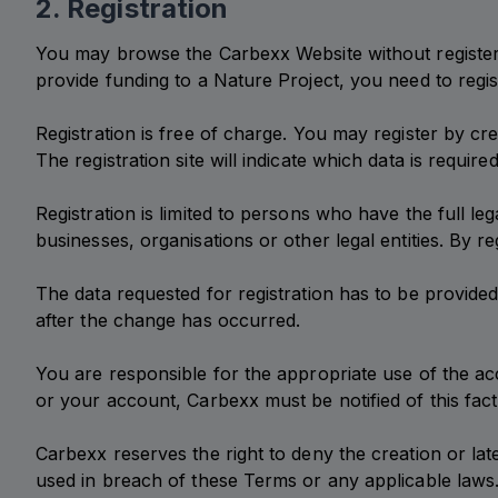
2. Registration
You may browse the Carbexx Website without registerin
provide funding to a Nature Project, you need to regist
Registration is free of charge. You may register by cr
The registration site will indicate which data is require
Registration is limited to persons who have the full leg
businesses, organisations or other legal entities. By re
The data requested for registration has to be provid
after the change has occurred.
You are responsible for the appropriate use of the a
or your account, Carbexx must be notified of this fact
Carbexx reserves the right to deny the creation or lat
used in breach of these Terms or any applicable laws