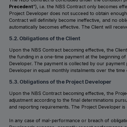
Precedent
”), i.e. the NBS Contract only becomes effe
Project Developer does not succeed to obtain enough
Contract will definitely become ineffective, and no ob
automatically becomes effective. The Client will rece
5.2. Obligations of the Client
Upon the NBS Contract becoming effective, the Client 
the funding in a one-time payment at the beginning of 
Developer. The payment is collected by our payment p
Developer in equal monthly instalments over the time
5.3. Obligations of the Project Developer
Upon the NBS Contract becoming effective, the Project 
adjustment according to the final determinations pursu
and reporting requirements. The Project Developer is o
In any case of mal-performance or breach of obligation