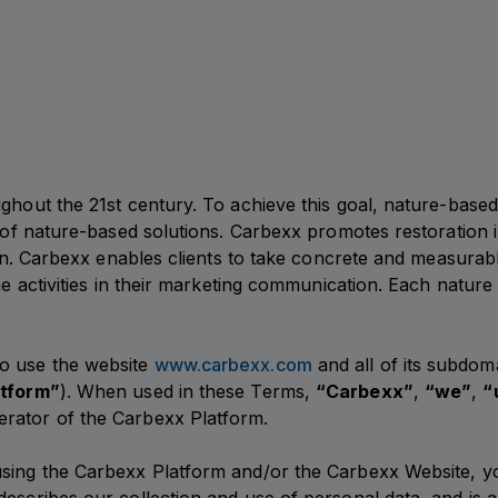
ughout the 21st century. To achieve this goal, nature-base
 of nature-based solutions. Carbexx promotes restoration in
tion. Carbexx enables clients to take concrete and measurab
the activities in their marketing communication. Each natur
to use the website
www.carbexx.com
and all of its subdom
atform”
). When used in these Terms,
“Carbexx”
,
“we”
,
“
erator of the Carbexx Platform.
using the Carbexx Platform and/or the Carbexx Website, y