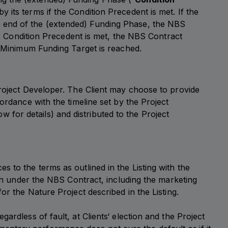
 its terms if the Condition Precedent is met. If the
e end of the (extended) Funding Phase, the NBS
the Condition Precedent is met, the NBS Contract
he Minimum Funding Target is reached.
Project Developer. The Client may choose to provide
ordance with the timeline set by the Project
for details) and distributed to the Project
 to the terms as outlined in the Listing with the
ion under the NBS Contract, including the marketing
or the Nature Project described in the Listing.
ardless of fault, at Clients‘ election and the Project