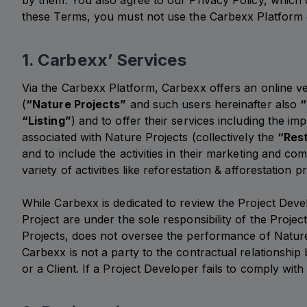
by them. You also agree to our Privacy Policy, which d
these Terms, you must not use the Carbexx Platform 
1. Carbexx’ Services
Via the Carbexx Platform, Carbexx offers an online ve
(
“Nature Projects”
and such users hereinafter also
“
“Listing”
) and to offer their services including the 
associated with Nature Projects (collectively the
“Rest
and to include the activities in their marketing and 
variety of activities like reforestation & afforestatio
While Carbexx is dedicated to review the Project Devel
Project are under the sole responsibility of the Proje
Projects, does not oversee the performance of Nature 
Carbexx is not a party to the contractual relationshi
or a Client. If a Project Developer fails to comply wi