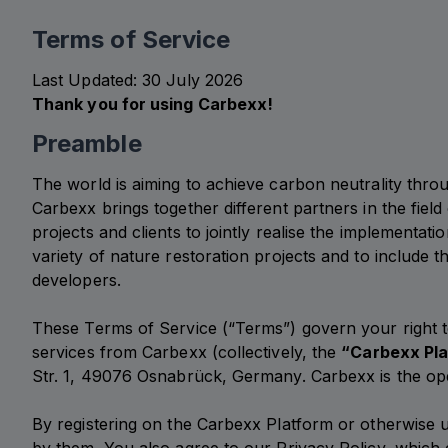
Terms of Service
Last Updated: 30 July 2026
Thank you for using Carbexx!
Preamble
The world is aiming to achieve carbon neutrality thro
Carbexx brings together different partners in the field
projects and clients to jointly realise the implementa
variety of nature restoration projects and to include 
developers.
These Terms of Service (“Terms”) govern your right 
services from Carbexx (collectively, the
“Carbexx Pl
Str. 1, 49076 Osnabrück, Germany. Carbexx is the op
By registering on the Carbexx Platform or otherwise 