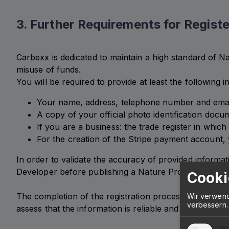
3. Further Requirements for Registe
Carbexx is dedicated to maintain a high standard of Na
misuse of funds.
You will be required to provide at least the following
Your name, address, telephone number and emai
A copy of your official photo identification docu
If you are a business: the trade register in which
For the creation of the Stripe payment account, y
In order to validate the accuracy of provided informat
Developer before publishing a Nature Project. Carbexx 
Cooki
The completion of the registration process and your p
Wir verwend
verbessern.
assess that the information is reliable and complete.
Sta