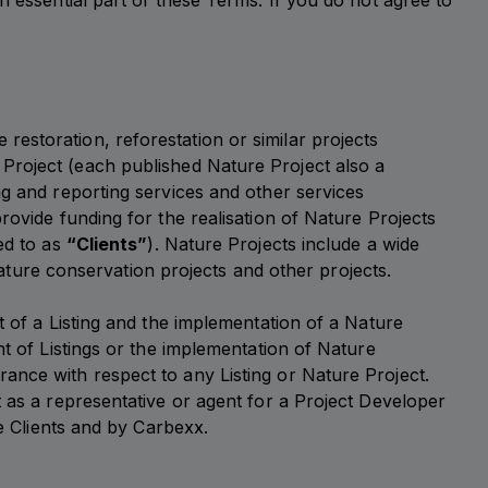
n essential part of these Terms. If you do not agree to
estoration, reforestation or similar projects
 Project (each published Nature Project also a
ng and reporting services and other services
rovide funding for the realisation of Nature Projects
ed to as
“Clients”
). Nature Projects include a wide
 nature conservation projects and other projects.
t of a Listing and the implementation of a Nature
nt of Listings or the implementation of Nature
ance with respect to any Listing or Nature Project.
t as a representative or agent for a Project Developer
he Clients and by Carbexx.