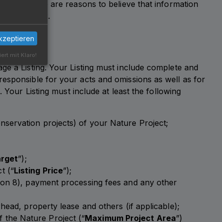
orm if there are reasons to believe that information
t by Carbexx.
kzeptieren
iert mit Klaro!
ge a Listing. Your Listing must include complete and
responsible for your acts and omissions as well as for
 Your Listing must include at least the following
onservation projects) of your Nature Project;
arget
”);
t (“
Listing Price
”);
ction 8), payment processing fees and any other
rhead, property lease and others (if applicable);
f the Nature Project (“
Maximum Project Area
”)